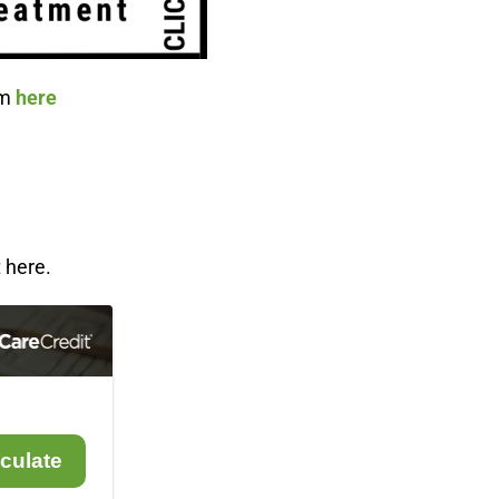
om
here
 here.