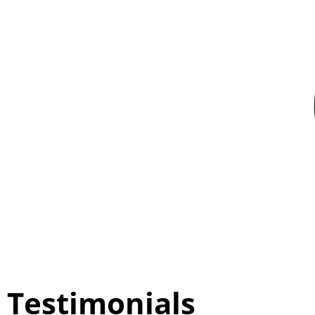
Testimonials