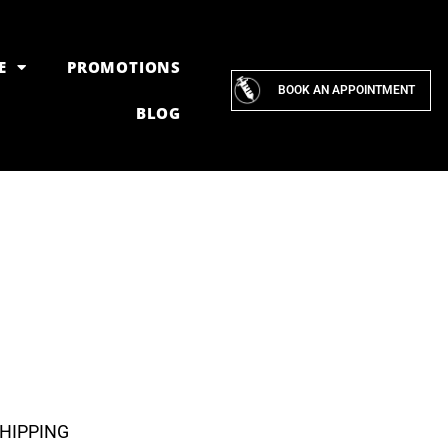
E
PROMOTIONS
BOOK AN APPOINTMENT
BLOG
SHIPPING