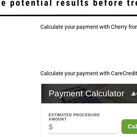
Calculate your payment with Cherry fr
!
Calculate your payment with CareCredit