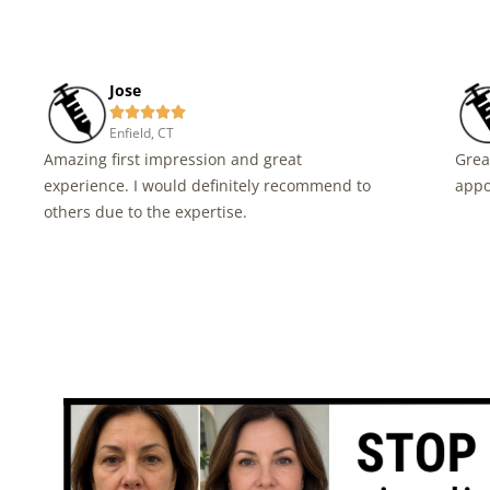
Jose





Enfield, CT
Amazing first impression and great
Grea
experience. I would definitely recommend to
appo
others due to the expertise.