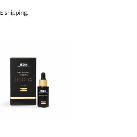
EE shipping.