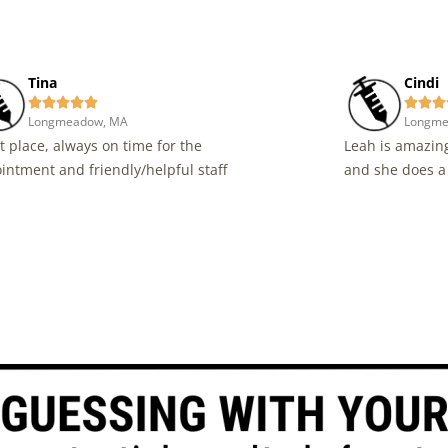
Tina
Cindi








Longmeadow, MA
Longme
t place, always on time for the
Leah is amazing
intment and friendly/helpful staff
and she does a