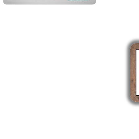
Enfield CT
841 Enfield Street, Suite C
Enfield, CT 06082
860-746-0007
Mon: 9am - 5pm
Tues: Closed
Wed: 9am - 5pm
Thurs: 10am - 6pm
Fri: 7am - 3pm
Sat & Sun: Closed