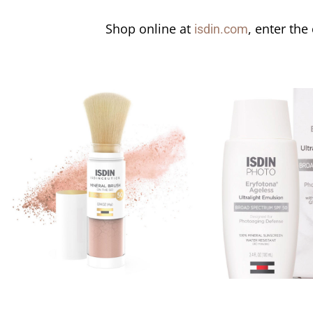
Shop online at
, enter the
isdin.com