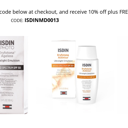
 code below at checkout, and receive 10% off plus FR
ISDINMD0013
CODE: