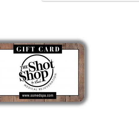
Gift Cards
Lo
Longmead
Longmea
413-561
Mon, Tue,
Thurs: 1
Sat: 9am
Sun: Clo
CLICK TO BUY A GIFT CARD