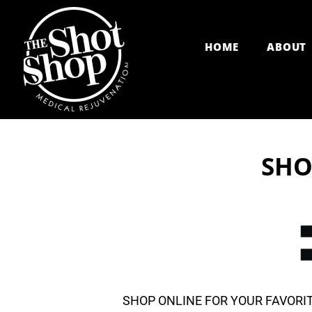
Skip
to
HOME
ABOUT
content
SHO
SHOP ONLINE FOR YOUR FAVORIT