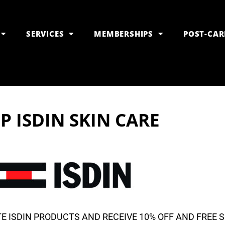
SERVICES
MEMBERSHIPS
POST-CAR
P ISDIN SKIN CARE
E ISDIN PRODUCTS AND RECEIVE 10% OFF AND FREE 