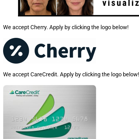
We accept Cherry. Apply by clicking the logo below!
We accept CareCredit. Apply by clicking the logo below