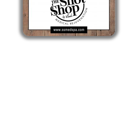
CLICK TO BUY A GIFT CARD
Longmeadow MA
Longmeadow Shops - 722 Bliss Road
Longmeadow, MA 01106
413-561-SHOT
Mon, Tue, Wed, Fri: 9am - 5pm
Thurs: 10am - 6pm
Sat: 9am - 1pm