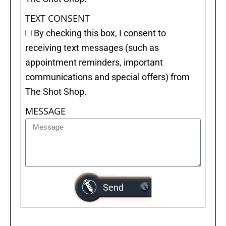
TEXT CONSENT
By checking this box, I consent to
receiving text messages (such as
appointment reminders, important
communications and special offers) from
The Shot Shop.
MESSAGE
Send