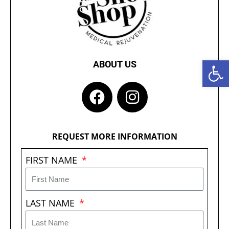
Open 
ABOUT US
F
I
a
n
c
s
e
t
REQUEST MORE INFORMATION
b
a
FIRST NAME
o
g
o
r
k
a
LAST NAME
m