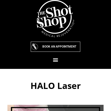
Skip
to
content
BOOK AN APPOINTMENT
HALO Laser