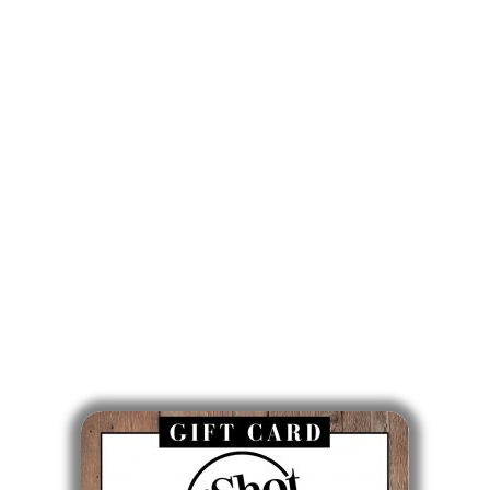
841 Enfield Street, Suite C
Enfield, CT 06082
860-746-0007
Mon: 9am - 5pm
Tues: Closed
Wed: 9am - 5pm
Thurs: 10am - 6pm
Fri: 7am - 3pm
Sat & Sun: Closed
Gift Cards