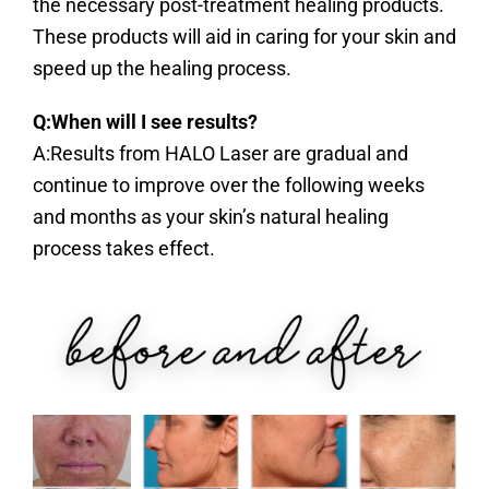
the necessary post-treatment healing products.
These products will aid in caring for your skin and
speed up the healing process.
Q:When will I see results?
A:Results from HALO Laser are gradual and
continue to improve over the following weeks
and months as your skin’s natural healing
process takes effect.