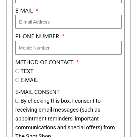
E-MAIL
PHONE NUMBER
METHOD OF CONTACT
TEXT
E-MAIL
E-MAIL CONSENT
By checking this box, I consent to
receiving email messages (such as
appointment reminders, important
communications and special offers) from
The Shot Shop.