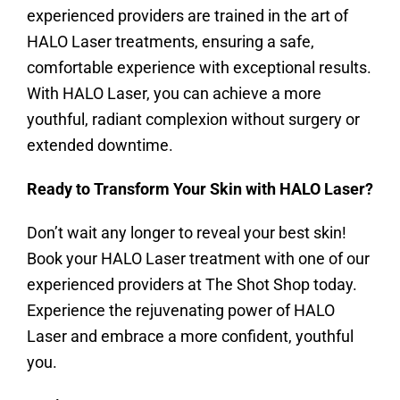
experienced providers are trained in the art of
HALO Laser treatments, ensuring a safe,
comfortable experience with exceptional results.
With HALO Laser, you can achieve a more
youthful, radiant complexion without surgery or
extended downtime.
Ready to Transform Your Skin with HALO Laser?
Don’t wait any longer to reveal your best skin!
Book your HALO Laser treatment with one of our
experienced providers at The Shot Shop today.
Experience the rejuvenating power of HALO
Laser and embrace a more confident, youthful
you.