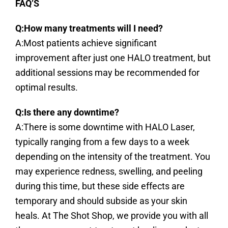
FAQ’S
Q:How many treatments will I need?
A:Most patients achieve significant
improvement after just one HALO treatment, but
additional sessions may be recommended for
optimal results.
Q:Is there any downtime?
A:There is some downtime with HALO Laser,
typically ranging from a few days to a week
depending on the intensity of the treatment. You
may experience redness, swelling, and peeling
during this time, but these side effects are
temporary and should subside as your skin
heals. At The Shot Shop, we provide you with all