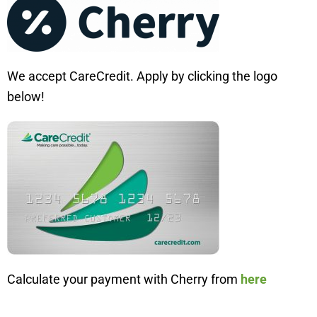
We accept CareCredit. Apply by clicking the logo
below!
Calculate your payment with Cherry from
here