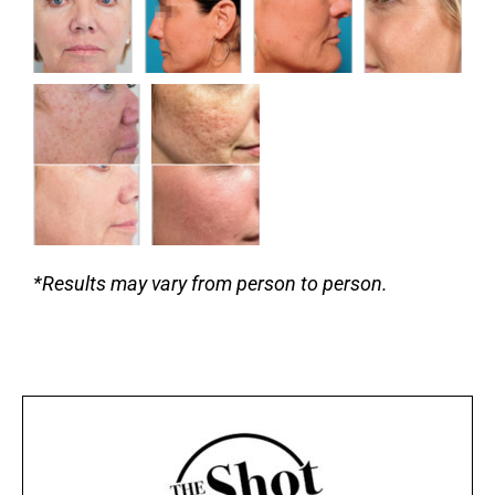
*Results may vary from person to person.