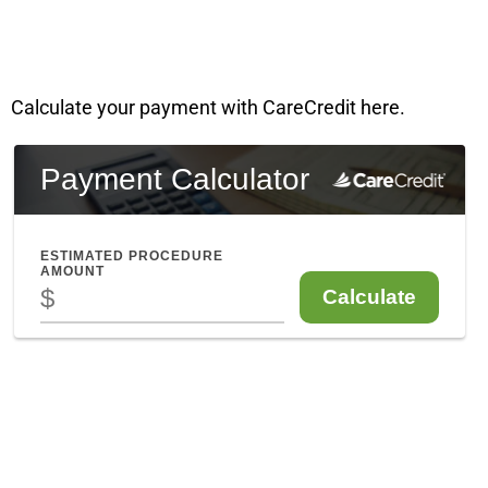
Calculate your payment with CareCredit here.
Enfield CT