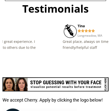
Testimonials
Tina





Longmeadow, MA
Great place, always on time for the appointment and
friendly/helpful staff
We accept Cherry. Apply by clicking the logo below!