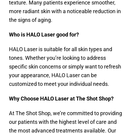
texture. Many patients experience smoother,
more radiant skin with a noticeable reduction in
the signs of aging.
Who is HALO Laser good for?
HALO Laser is suitable for all skin types and
tones. Whether you’re looking to address
specific skin concerns or simply want to refresh
your appearance, HALO Laser can be
customized to meet your individual needs.
Why Choose HALO Laser at The Shot Shop?
At The Shot Shop, we’re committed to providing
our patients with the highest level of care and
the most advanced treatments available. Our