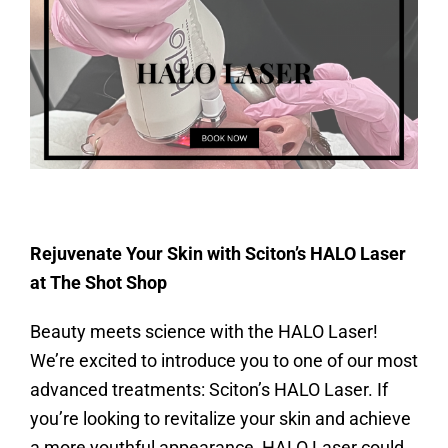
Rejuvenate Your Skin with Sciton’s HALO Laser
at The Shot Shop
Beauty meets science with the HALO Laser!
We’re excited to introduce you to one of our most
advanced treatments: Sciton’s HALO Laser. If
you’re looking to revitalize your skin and achieve
a more youthful appearance, HALO Laser could