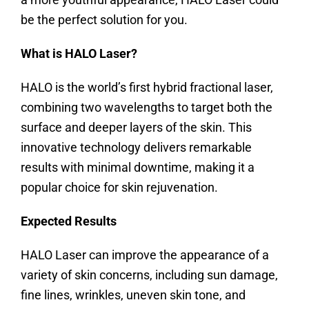
be the perfect solution for you.
What is HALO Laser?
HALO is the world’s first hybrid fractional laser,
combining two wavelengths to target both the
surface and deeper layers of the skin. This
innovative technology delivers remarkable
results with minimal downtime, making it a
popular choice for skin rejuvenation.
Expected Results
HALO Laser can improve the appearance of a
variety of skin concerns, including sun damage,
fine lines, wrinkles, uneven skin tone, and