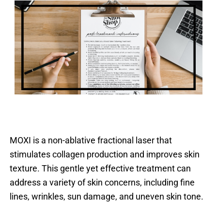
MOXI is a non-ablative fractional laser that
stimulates collagen production and improves skin
texture. This gentle yet effective treatment can
address a variety of skin concerns, including fine
lines, wrinkles, sun damage, and uneven skin tone.