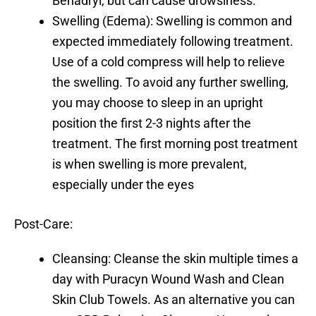
Benadryl, but can cause drowsiness.
Swelling (Edema): Swelling is common and
expected immediately following treatment.
Use of a cold compress will help to relieve
the swelling. To avoid any further swelling,
you may choose to sleep in an upright
position the first 2-3 nights after the
treatment. The first morning post treatment
is when swelling is more prevalent,
especially under the eyes
Post-Care:
Cleansing: Cleanse the skin multiple times a
day with Puracyn Wound Wash and Clean
Skin Club Towels. As an alternative you can