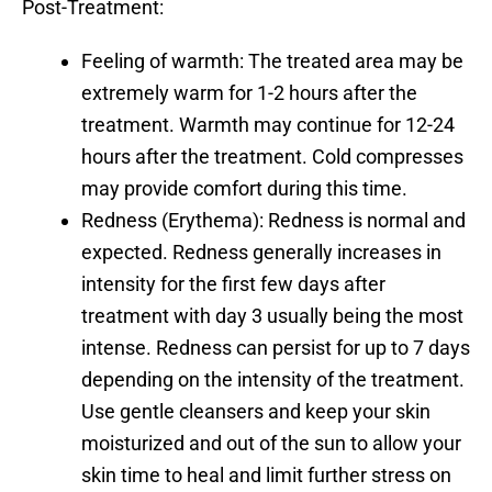
Post-Treatment:
Feeling of warmth:
The treated area may be
extremely warm for 1-2 hours after the
treatment. Warmth may continue for 12-24
hours after the treatment. Cold compresses
may provide comfort during this time.
Redness (Erythema):
Redness is normal and
expected. Redness generally increases in
intensity for the first few days after
treatment with day 3 usually being the most
intense. Redness can persist for up to 7 days
depending on the intensity of the treatment.
Use gentle cleansers and keep your skin
moisturized and out of the sun to allow your
skin time to heal and limit further stress on