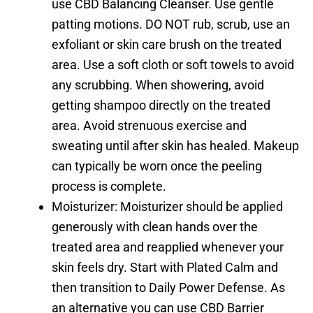
use CBD Balancing Cleanser. Use gentle
patting motions. DO NOT rub, scrub, use an
exfoliant or skin care brush on the treated
area. Use a soft cloth or soft towels to avoid
any scrubbing. When showering, avoid
getting shampoo directly on the treated
area. Avoid strenuous exercise and
sweating until after skin has healed. Makeup
can typically be worn once the peeling
process is complete.
Moisturizer: Moisturizer should be applied
generously with clean hands over the
treated area and reapplied whenever your
skin feels dry. Start with Plated Calm and
then transition to Daily Power Defense. As
an alternative you can use CBD Barrier