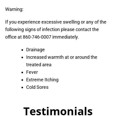
Warning:
If you experience excessive swelling or any of the
following signs of infection please contact the
office at 860-746-0007 immediately.
Drainage
Increased warmth at or around the
treated area
Fever
Extreme Itching
Cold Sores
Testimonials