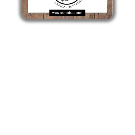
CLICK TO BUY A GIFT CARD
Longmeadow MA
Longmeadow Shops - 722 Bliss Road
Longmeadow, MA 01106
413-561-SHOT
Mon, Tue, Wed, Fri: 9am - 5pm
Thurs: 10am - 6pm
Sat: 9am - 1pm
Sun: Closed