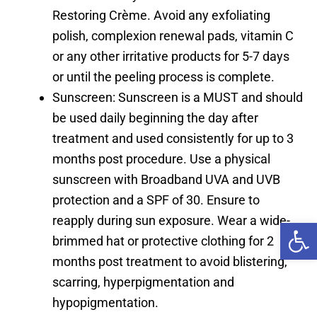
Restoring Crème. Avoid any exfoliating
polish, complexion renewal pads, vitamin C
or any other irritative products for 5-7 days
or until the peeling process is complete.
Sunscreen: Sunscreen is a MUST and should
be used daily beginning the day after
treatment and used consistently for up to 3
months post procedure. Use a physical
sunscreen with Broadband UVA and UVB
protection and a SPF of 30. Ensure to
reapply during sun exposure. Wear a wide-
Open 
brimmed hat or protective clothing for 2
months post treatment to avoid blistering,
scarring, hyperpigmentation and
hypopigmentation.