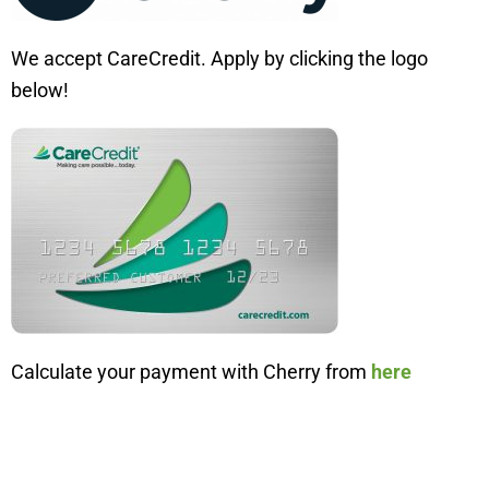
We accept CareCredit. Apply by clicking the logo
below!
Calculate your payment with Cherry from
here