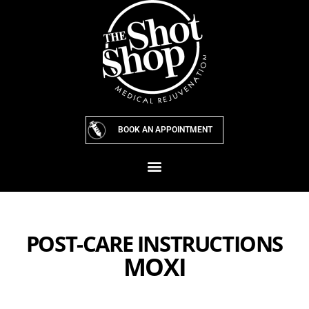
Skip
to
content
BOOK AN APPOINTMENT
POST-CARE INSTRUCTIONS
MOXI