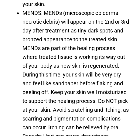
your skin.
MENDS: MENDs (microscopic epidermal
necrotic debris) will appear on the 2nd or 3rd
day after treatment as tiny dark spots and
bronzed appearance to the treated skin.
MENDs are part of the healing process
where treated tissue is working its way out
of your body as new skin is regenerated.
During this time, your skin will be very dry
and feel like sandpaper before flaking and
peeling off. Keep your skin well moisturized
to support the healing process. Do NOT pick
at your skin. Avoid scratching and itching, as
scarring and pigmentation complications
can occur. Itching can be relieved by oral