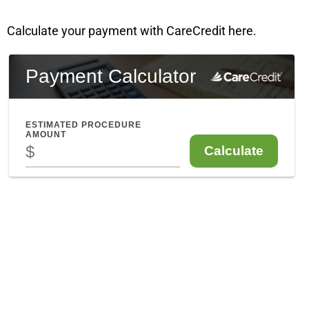
Calculate your payment with CareCredit here.
Enfield CT
841 Enfield Street, Suite C
Enfield, CT 06082