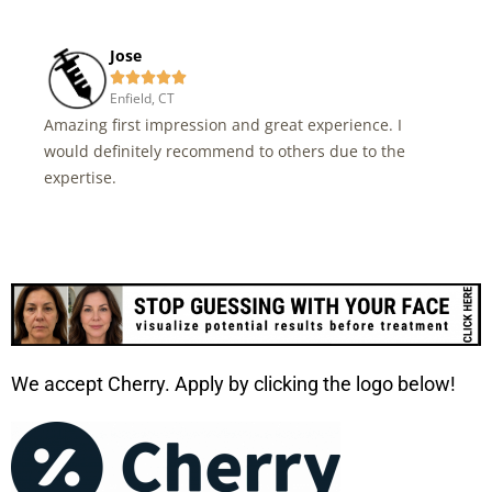
Jose





Enfield, CT
Amazing first impression and great experience. I
would definitely recommend to others due to the
expertise.
We accept Cherry. Apply by clicking the logo below!