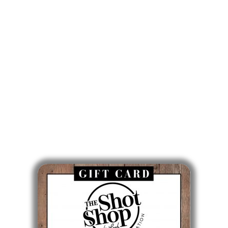
860-746-0007
Mon: 9am - 5pm
Tues: Closed
Wed: 9am - 5pm
Thurs: 10am - 6pm
Fri: 7am - 3pm
Sat & Sun: Closed
Gift Cards