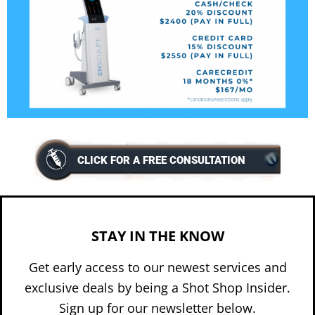
CLICK FOR A FREE CONSULTATION
STAY IN THE KNOW
Get early access to our newest services and
exclusive deals by being a Shot Shop Insider.
Sign up for our newsletter below.