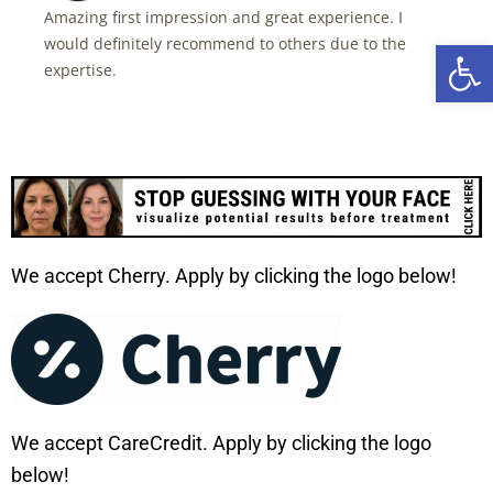
Amazing first impression and great experience. I
would definitely recommend to others due to the
Open 
expertise.
We accept Cherry. Apply by clicking the logo below!
We accept CareCredit. Apply by clicking the logo
below!