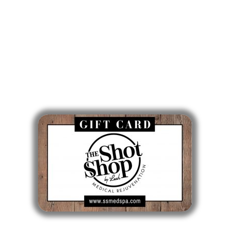
Wed: 9am - 5pm
Thurs: 10am - 6pm
Fri: 7am - 3pm
Sat & Sun: Closed
Gift Cards