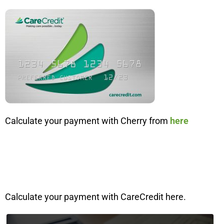
Calculate your payment with Cherry from
here
Calculate your payment with CareCredit here.