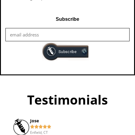
Subscribe
Testimonials
Jose





Enfield, CT