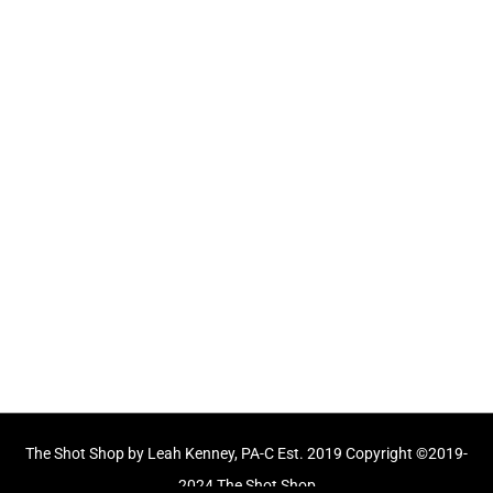
CLICK TO BUY A GIFT CARD
Longmeadow MA
Longmeadow Shops - 722 Bliss Road
Longmeadow, MA 01106
413-561-SHOT
Mon, Tue, Wed, Fri: 9am - 5pm
Thurs: 10am - 6pm
Sat: 9am - 1pm
Sun: Closed
The Shot Shop by Leah Kenney, PA-C Est. 2019 Copyright ©2019-
2024 The Shot Shop