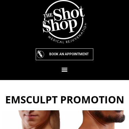
Skip
to
content
BOOK AN APPOINTMENT
EMSCULPT PROMOTION