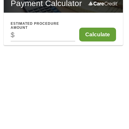
Enfield CT
841 Enfield Street, Suite C
Enfield, CT 06082
860-746-0007
Mon: 9am - 5pm
Tues: Closed